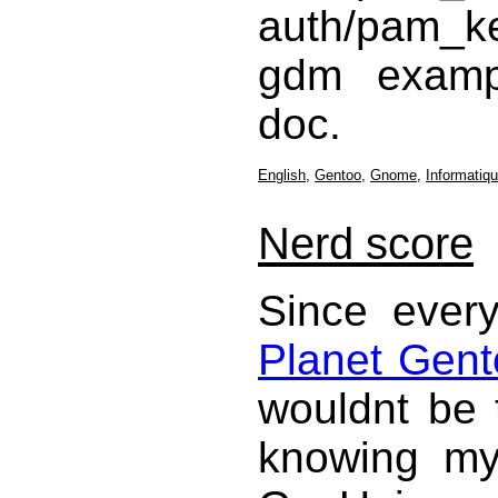
auth/pam_k
gdm examp
doc.
English
,
Gentoo
,
Gnome
,
Informatiq
Nerd score
Since every
Planet Gent
wouldnt be 
knowing my 