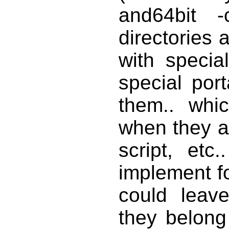
and64bit -
directories 
with specia
special por
them.. whi
when they ar
script, et
implement f
could leav
they belong 