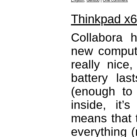
English
,
Gentoo
|
One comment
Thinkpad x
Collabora 
new compute
really nice
battery las
(enough to 
inside, it’
means that t
everything (