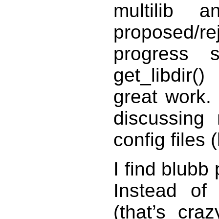
multilib 
proposed/r
progress 
get_libdir(
great work.
discussing 
config files 
I find blubb
Instead of 
(that’s cra