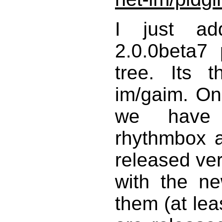
I just add
2.0.0beta7
tree. Its t
im/gaim. Onl
we have 
rhythmbox a
released ver
with the n
them (at lea