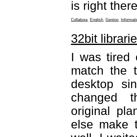
is right ther
Collabora
,
English
,
Gentoo
,
Informat
32bit librari
I was tired
match the 
desktop si
changed t
original p
else make 