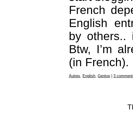
French depe
English ent
by others..
Btw, I’m a
(in French).
Autres
,
English
,
Gentoo
|
3 comment
T