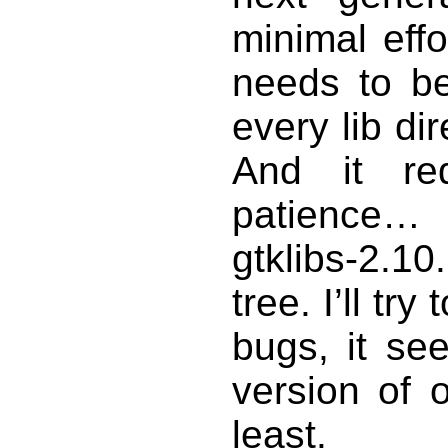
minimal effo
needs to be
every lib dir
And it re
patience…
gtklibs-2.1
tree. I’ll try
bugs, it s
version of 
least.