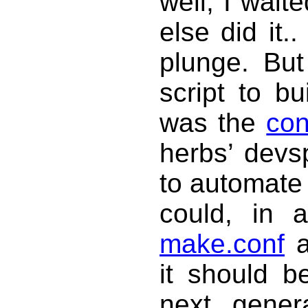
well, I wai
else did it.
plunge. But
script to bu
was the
con
herbs’ devs
to automate
could, in a
make.conf
a
it should b
next gener