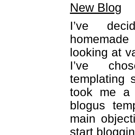
New Blog
I’ve dec
homemade B
looking at v
I’ve ch
templating s
took me a
blogus tem
main object
start bloggin