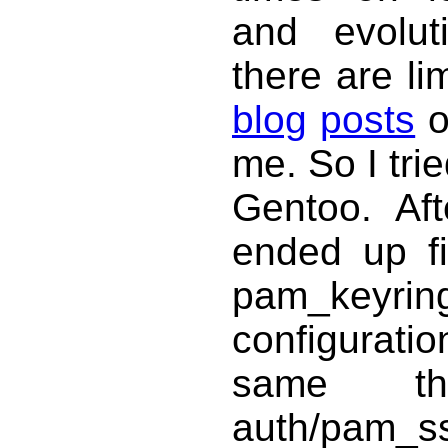
and evolut
there are li
blog
posts
me. So I tri
Gentoo. Aft
ended up fi
pam_keyrin
configurati
same th
auth/p