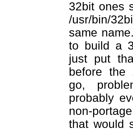
32bit ones 
/usr/bin/32b
same name.
to build a 
just put th
before the 
go, probl
probably ev
non-portage s
that would