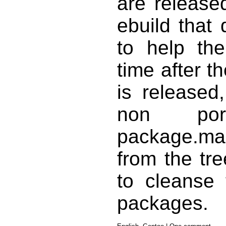
are release
ebuild that
to help the
time after th
is released
non por
package.m
from the tre
to cleanse 
packages.