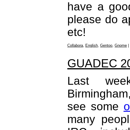
have a good
please do a
etc!
Collabora
,
English
,
Gentoo
,
Gnome
|
GUADEC 2
Last w
Birmingham, 
see some
o
many peopl