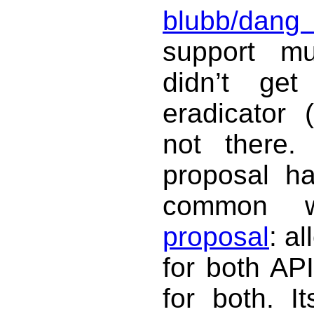
blubb/dang
support mu
didn’t ge
eradicator 
not there.
proposal ha
common 
proposal
: al
for both API
for both. It