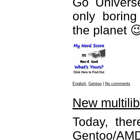
Go Univers
only boring
the planet 
English
,
Gentoo
|
No comments
New multili
Today, the
Gentoo/AMD