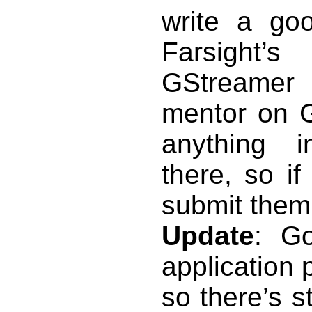
write a goo
Farsight’
GStreamer 
mentor on 
anything i
there, so i
submit them 
Update
: G
application 
so there’s s