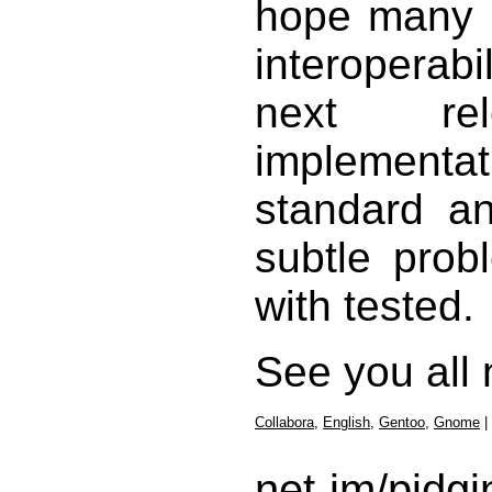
hope many p
interoperab
next re
implementat
standard a
subtle prob
with tested.
See you all 
Collabora
,
English
,
Gentoo
,
Gnome
|
net-im/pidgi