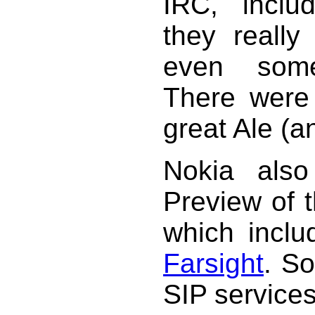
IRC, inclu
they reall
even some
There were l
great Ale (a
Nokia also
Preview of 
which inclu
Farsight
. S
SIP service