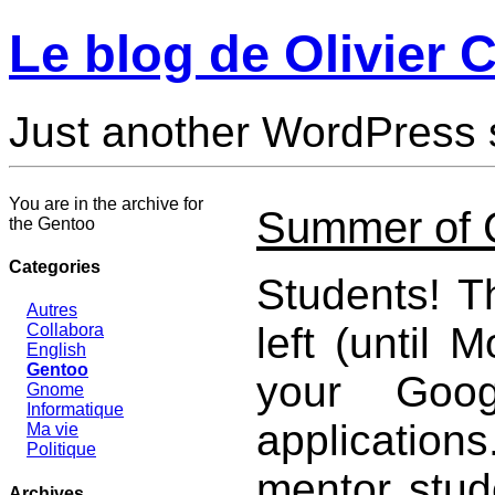
Le blog de Olivier C
Just another WordPress 
You are in the archive for
Summer of 
the Gentoo
Categories
Students! T
Autres
left (until 
Collabora
English
Gentoo
your Goo
Gnome
Informatique
applications
Ma vie
Politique
mentor stu
Archives