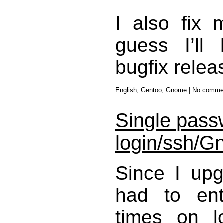
I also fix
guess I’ll
bugfix relea
English
,
Gentoo
,
Gnome
|
No comme
Single passw
login/ssh/
Since I up
had to en
times on l