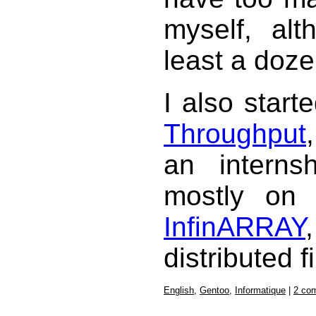
myself, al
least a doze
I also star
Throughput
an interns
mostly on 
InfinARRAY
distributed f
English
,
Gentoo
,
Informatique
|
2 co