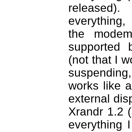
released)
everything,
the modem
supported 
(not that I w
suspending,
works like 
external dis
Xrandr 1.2 (
everything 