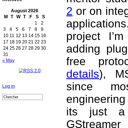
2
or on integ
August 2026
M
T
W
T
F
S
S
application
1
2
3
4
5
6
7
8
9
project I’m
10
11
12
13
14
15
16
17
18
19
20
21
22
23
adding plug
24
25
26
27
28
29
30
31
free proto
« May
details
), MS
since mo
Log in
engineering
its just a
GStreamer