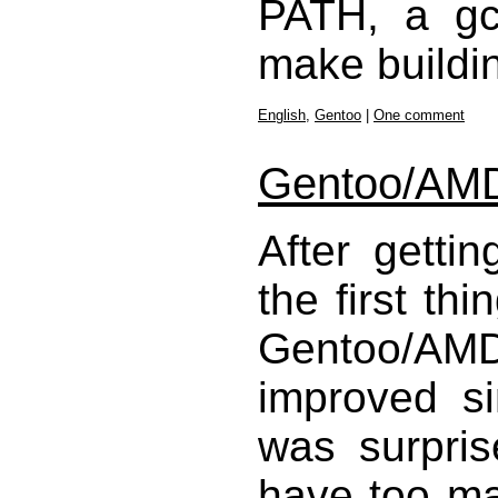
PATH, a gcc
make buildin
English
,
Gentoo
|
One comment
Gentoo/AMD6
After getti
the first thi
Gentoo/AMD
improved sin
was surpris
have too m