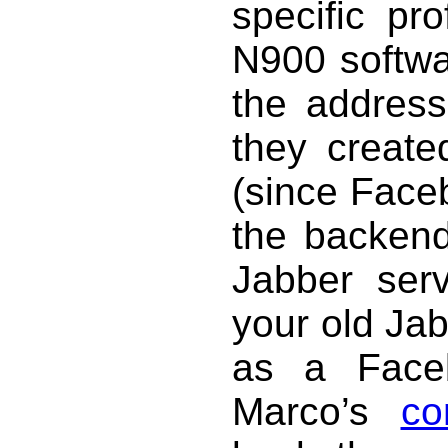
specific pr
N900 softwar
the address
they creat
(since Face
the backend,
Jabber ser
your old Jab
as a Face
Marco’s
co