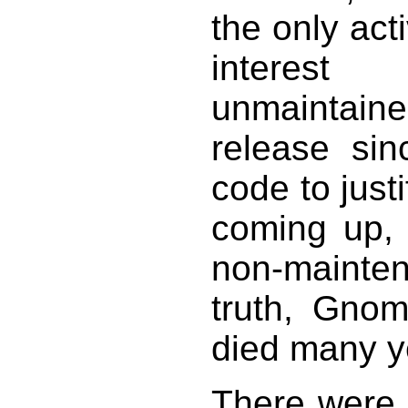
the only act
interes
unmaintai
release sin
code to jus
coming up, 
non-mainten
truth, Gnom
died many y
There were 