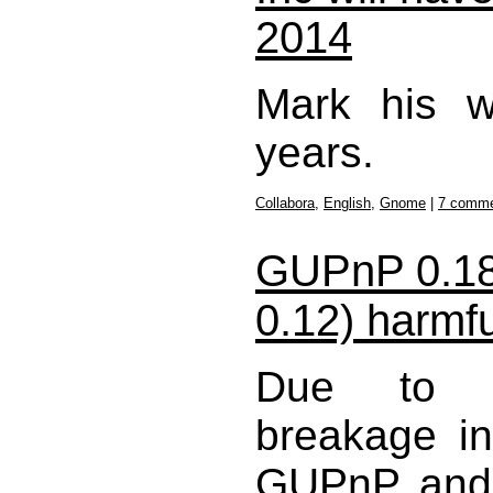
2014
Mark his w
years.
Collabora
,
English
,
Gnome
|
7 comm
GUPnP 0.1
0.12) harmfu
Due to un
breakage in
GUPnP and