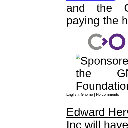
and the G
paying the h
English
,
Gnome
|
No comments
Edward Her
Inc will hav