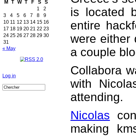
M
T
W
T
F
S
S
is located 
1
2
3
4
5
6
7
8
9
entire hackf
10
11
12
13
14
15
16
17
18
19
20
21
22
23
were either 
24
25
26
27
28
29
30
31
a couple bl
« May
Collabora w
Log in
with Nicola
attending.
Nicolas
conc
making kms