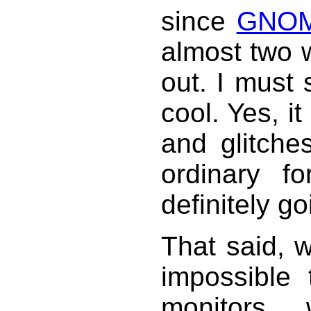
since
GNOM
almost two w
out. I must 
cool. Yes, i
and glitche
ordinary fo
definitely go
That said, we
impossible
monitors 