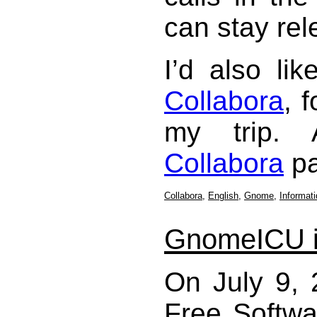
can stay rel
I’d also li
Collabora
, 
my trip. 
Collabora
pa
Collabora
,
English
,
Gnome
,
Informat
GnomeICU i
On July 9, 
Free Softwa