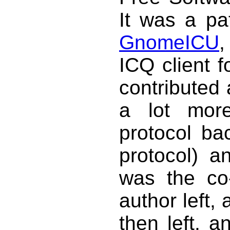
It was a pa
GnomeICU
,
ICQ client 
contributed
a lot more
protocol ba
protocol) a
was the co-
author left,
then left, a