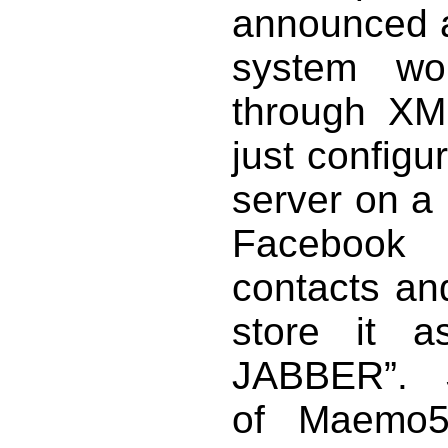
announced a
system wo
through XMP
just configu
server on a
Facebook 
contacts and
store it a
JABBER”. S
of Maemo5