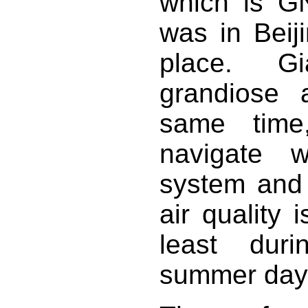
which is GN
was in Beiji
place. Gi
grandiose a
same time,
navigate w
system and 
air quality 
least duri
summer days