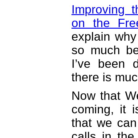
Improving t
on the Fre
explain why
so much be
I’ve been d
there is muc
Now that 
coming, it i
that we can
calls in t