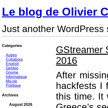
Le blog de Olivier C
Just another WordPress 
Categories
GStreamer S
Autres
2016
Collabora
English
Gentoo
After missi
Gnome
Informatique
Ma vie
hackfests I 
Politique
this time. I
Archives
Greece’s sec
August 2026