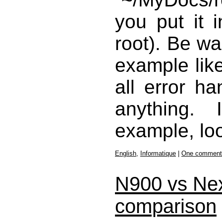
you put it 
root). Be wa
example like
all error ha
anything.
example, lo
English
,
Informatique
|
One comment
N900 vs Ne
comparison