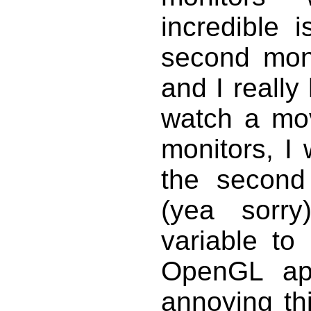
incredible 
second mon
and I really
watch a mo
monitors, I
the second 
(yea sorr
variable to
OpenGL app
annoying thi