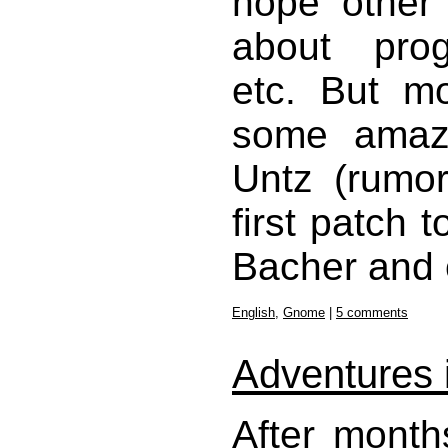
hope other 
about prog
etc. But mo
some amazi
Untz (rumor
first patch
Bacher and 
English
,
Gnome
|
5 comments
Adventures i
After month