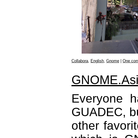
Collabora
,
English
,
Gnome
|
One co
GNOME.Asi
Everyone h
GUADEC, but 
other favori