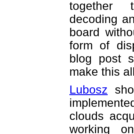
together 
decoding an
board witho
form of di
blog post 
make this all
Lubosz
show
implemented 
clouds acqu
working o