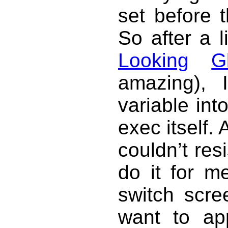
set before t
So after a l
Looking
G
amazing), 
variable int
exec itself. 
couldn’t res
do it for m
switch scre
want to ap