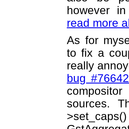
however in
read more ab
As for mysel
to fix a co
really annoy
bug #76642
compositor
sources. T
>set_caps(
GstAggregato