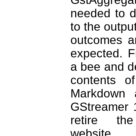
needed to de
to the outpu
outcomes an
expected. Fi
a bee and de
contents o
Markdown a
GStreamer 1
retire th
website.