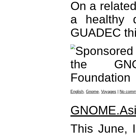
On a related
a healthy 
GUADEC thi
English
,
Gnome
,
Voyages
|
No comm
GNOME.Asi
This June, 