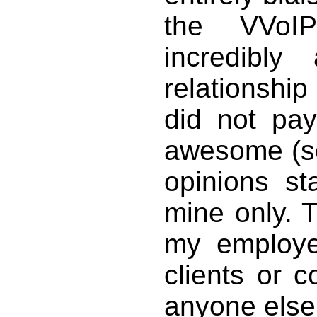
the VVoI
incredibl
relationsh
did not pay
awesome (so
opinions s
mine only. 
my employe
clients or 
anyone else