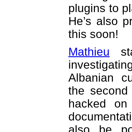
plugins to p
He’s also p
this soon!
Mathieu
sta
investigat
Albanian c
the second 
hacked on 
documentati
also be po