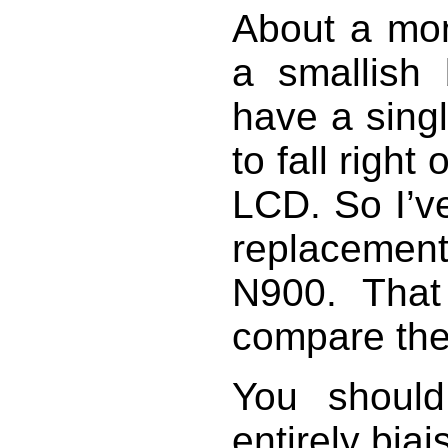
About a mon
a smallish 
have a sing
to fall right
LCD. So I’v
replacement 
N900. Tha
compare th
You shoul
entirely bia