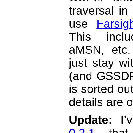
traversal in
use
Farsig
This incl
aMSN, etc. 
just stay w
(and GSSDP 
is sorted ou
details are 
Update:
I’v
0.2.1
that 