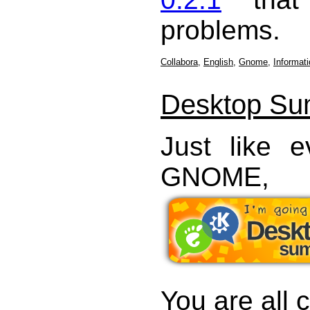
problems.
Collabora
,
English
,
Gnome
,
Informat
Desktop Su
Just like 
GNOME,
You are all c