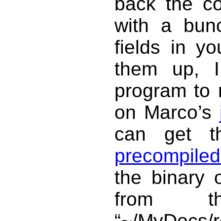
back the con
with a bun
fields in y
them up, I
program to 
on Marco’s
can get 
precompiled
the binary 
from t
“~/MyDocs/r