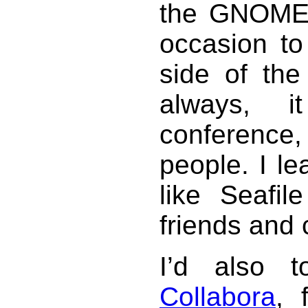
the GNOME.
occasion to
side of th
always, 
conferenc
people. I l
like Seafi
friends and 
I’d also 
Collabora
, 