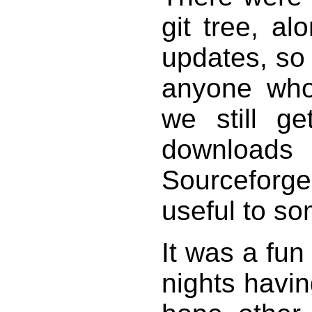
git tree, al
updates, so
anyone who
we still g
downloa
Sourceforg
useful to so
It was a fun
nights havi