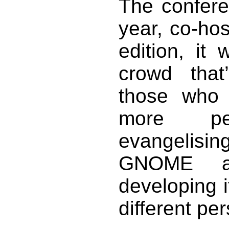
The conferen
year, co-ho
edition, it
crowd that’
those who
more pe
evangelisi
GNOME a
developing i
different pe