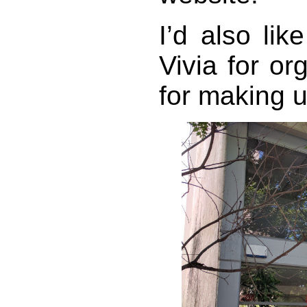
I’d also li
Vivia for or
for making u