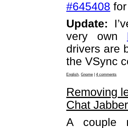
#645408
for
Update:
I’v
very own
drivers are 
the VSync co
English
,
Gnome
|
4 comments
Removing le
Chat Jabbe
A couple 