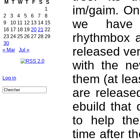
M
T
W
T
F
S
S
im/gaim. Onl
1
2
3
4
5
6
7
8
we have 
9
10
11
12
13
14
15
16
17
18
19
20
21
22
rhythmbox a
23
24
25
26
27
28
29
30
released ver
« Mar
Jul »
with the n
them (at lea
Log in
are release
ebuild that
to help the
time after th