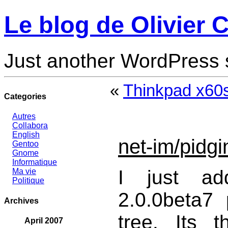
Le blog de Olivier C
Just another WordPress 
«
Thinkpad x60
Categories
Autres
Collabora
English
net-im/pidgi
Gentoo
Gnome
Informatique
I just add
Ma vie
Politique
2.0.0beta7
Archives
tree. Its t
April 2007