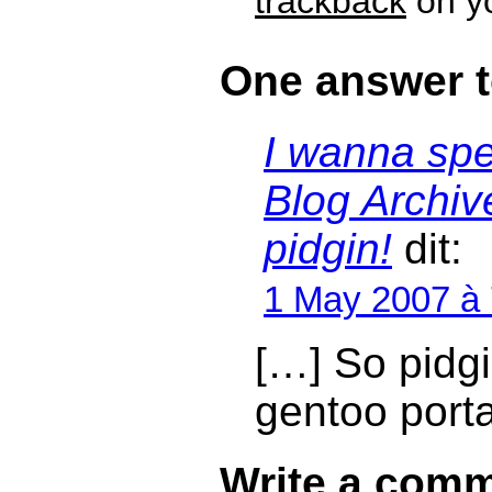
trackback
on yo
One answer t
I wanna sp
Blog Archi
pidgin!
dit:
1 May 2007 à
[…] So pidgin
gentoo port
Write a comm