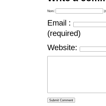
:
Nom
(
Email :
(required)
Website: