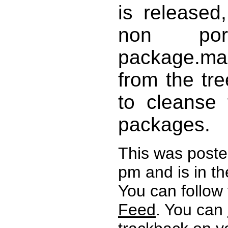
is released
non por
package.m
from the tre
to cleanse 
packages.
This was poste
pm and is in t
You can follow
Feed
. You can