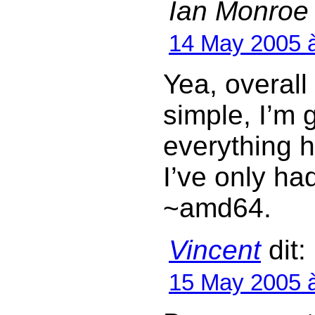
Ian Monroe
14 May 2005 
Yea, overal
simple, I’m g
everything h
I’ve only ha
~amd64.
Vincent
dit:
15 May 2005 