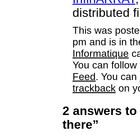
distributed f
This was poste
pm and is in t
Informatique
ca
You can follow
Feed
. You can
trackback
on yo
2 answers to
there”