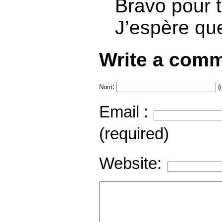
Bravo pour to
J’espère qu
Write a comm
:
Nom
(
Email :
(required)
Website: