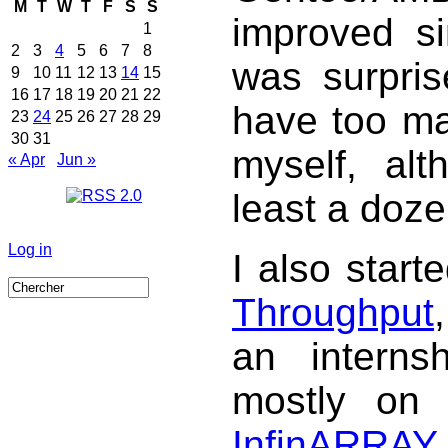
M
T
W
T
F
S
S
improved sin
1
2
3
4
5
6
7
8
was surpris
9
10
11
12
13
14
15
16
17
18
19
20
21
22
have too m
23
24
25
26
27
28
29
30
31
myself, al
« Apr
Jun »
least a doze
Log in
I also star
Throughput
an interns
mostly on 
InfinARRAY