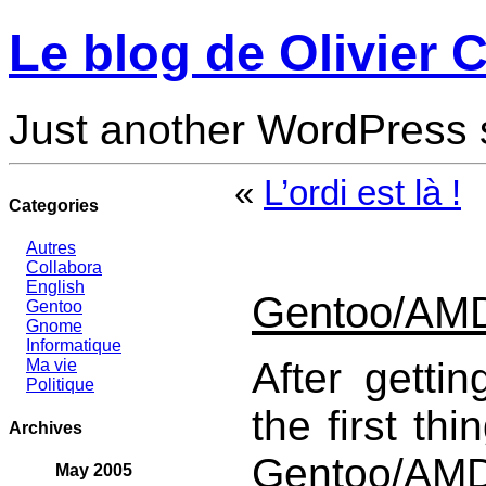
Le blog de Olivier C
Just another WordPress 
«
L’ordi est là !
Categories
Autres
Collabora
English
Gentoo/AMD6
Gentoo
Gnome
Informatique
After getti
Ma vie
Politique
the first thi
Archives
Gentoo/AMD
May 2005