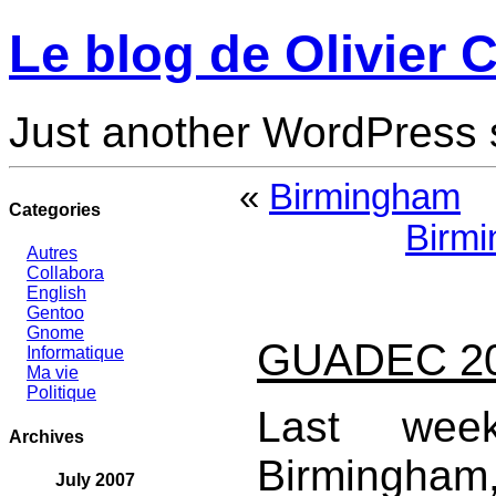
Le blog de Olivier C
Just another WordPress 
«
Birmingham
Categories
Birmi
Autres
Collabora
English
Gentoo
Gnome
GUADEC 2
Informatique
Ma vie
Politique
Last w
Archives
Birmingham, 
July 2007