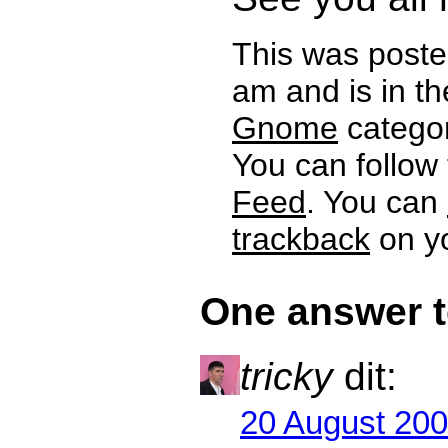
This was poste
am and is in t
Gnome
categor
You can follow
Feed
. You can
trackback
on yo
One answer 
tricky
dit:
20 August 200