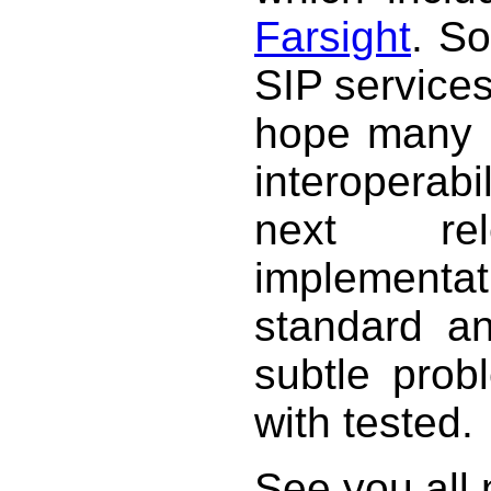
Farsight
. S
SIP service
hope many p
interoperab
next re
implementat
standard a
subtle prob
with tested.
See you all 