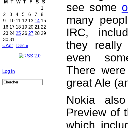
M
T
W
T
F
S
S
see some
o
1
2
3
4
5
6
7
8
many peopl
9
10
11
12
13
14
15
16
17
18
19
20
21
22
IRC, inclu
23
24
25
26
27
28
29
30
31
they reall
« Apr
Dec »
even some
There were l
Log in
great Ale (a
Nokia also
Preview of 
which inclu