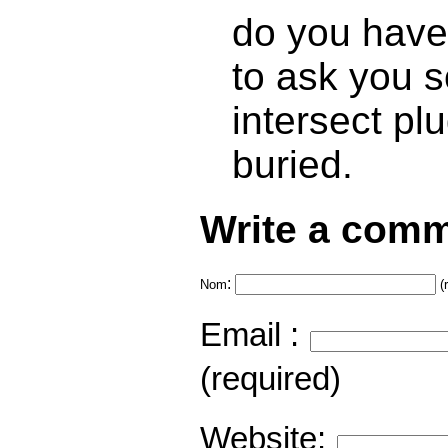
do you have 
to ask you 
intersect pl
buried.
Write a comm
:
Nom
(
Email :
(required)
Website: