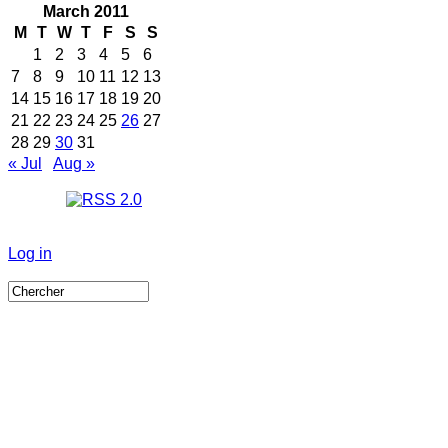
March 2011
M
T
W
T
F
S
S
1
2
3
4
5
6
7
8
9
10
11
12
13
14
15
16
17
18
19
20
21
22
23
24
25
26
27
28
29
30
31
« Jul
Aug »
Log in