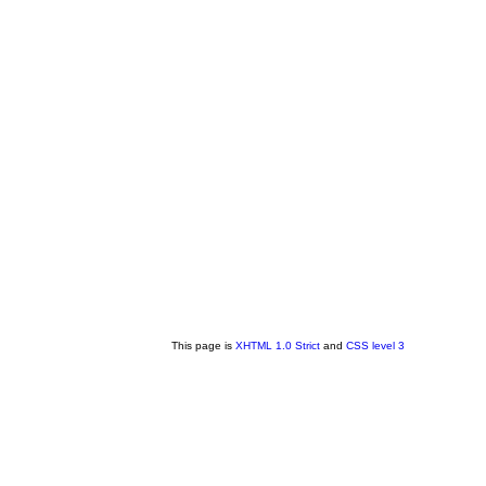
This page is
XHTML 1.0 Strict
and
CSS level 3