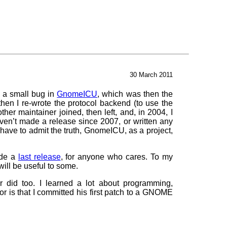
30 March 2011
x a small bug in
GnomeICU
, which was then the
hen I re-wrote the protocol backend (to use the
her maintainer joined, then left, and, in 2004, I
aven’t made a release since 2007, or written any
have to admit the truth, GnomeICU, as a project,
ade a
last release
, for anyone who cares. To my
ill be useful to some.
r did too. I learned a lot about programming,
r is that I committed his first patch to a GNOME