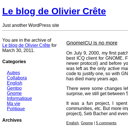
Le blog de Olivier Crête
Just another WordPress site
You are in the archive of
GnomeICU is no more
Le blog de Olivier Crête
for
March 30, 2011.
On July 9, 2000, my first patc
best ICQ client for GNOME. Fr
Categories
newer protocol) and before you
was left as the only active ma
Autres
code to justify one, so with 
Collabora
has died many years ago.
English
Gentoo
There were some changes left 
Gnome
surprise, we still get between
Informatique
It was a fun project, I spen
Ma vie
communities, etc. But more imp
Politique
project), Seb Bacher and even 
Archives
English
,
Gnome
|
5 comments