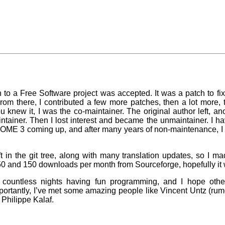
h to a Free Software project was accepted. It was a patch to fi
om there, I contributed a few more patches, then a lot more, t
 knew it, I was the co-maintainer. The original author left, anot
intainer. Then I lost interest and became the unmaintainer. I h
GNOME 3 coming up, and after many years of non-maintenance, I 
in the git tree, along with many translation updates, so I m
 50 and 150 downloads per month from Sourceforge, hopefully it w
t countless nights having fun programming, and I hope othe
ortantly, I’ve met some amazing people like Vincent Untz (rumo
Philippe Kalaf.