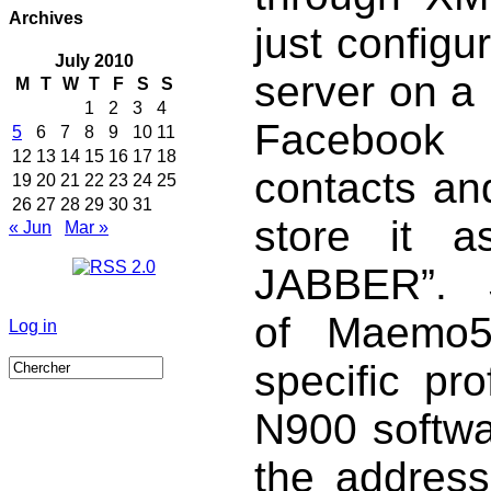
Archives
just configu
July 2010
server on a
M
T
W
T
F
S
S
1
2
3
4
Facebook 
5
6
7
8
9
10
11
12
13
14
15
16
17
18
contacts and
19
20
21
22
23
24
25
26
27
28
29
30
31
store it a
« Jun
Mar »
JABBER”. S
of Maemo5
Log in
specific pr
N900 softwar
the address