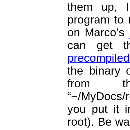
them up, I
program to 
on Marco’s
can get 
precompiled
the binary 
from t
“~/MyDocs/r
you put it 
root). Be wa