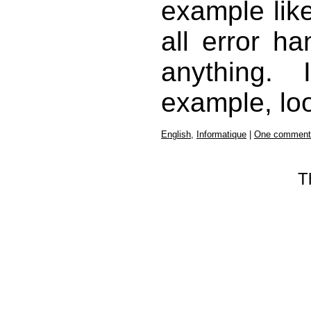
example like
all error ha
anything.
example, lo
English
,
Informatique
|
One comment
T