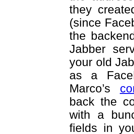
they creat
(since Face
the backend,
Jabber ser
your old Jab
as a Face
Marco’s
co
back the con
with a bun
fields in y