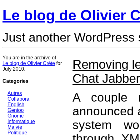
Le blog de Olivier C
Just another WordPress 
You are in the archive of
Removing le
Le blog de Olivier Crête
for
July 2010.
Chat Jabbe
Categories
A couple 
Autres
Collabora
English
announced a
Gentoo
Gnome
system wo
Informatique
Ma vie
Politique
through XMP