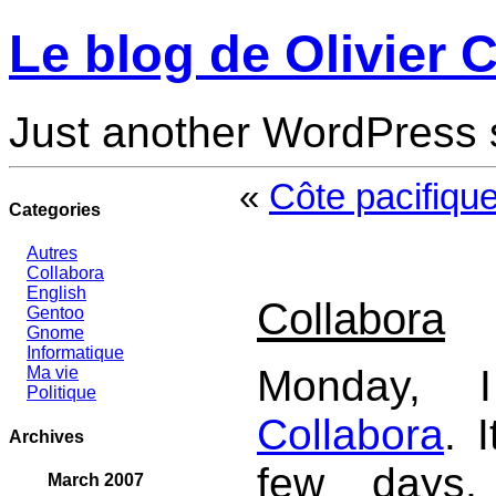
Le blog de Olivier C
Just another WordPress 
«
Côte pacifique
Categories
Autres
Collabora
English
Collabora
Gentoo
Gnome
Informatique
Monday, I
Ma vie
Politique
Collabora
. 
Archives
few days,
March 2007