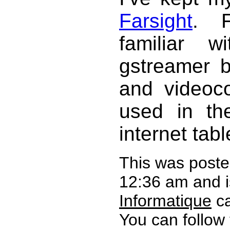
Farsight
. F
familiar w
gstreamer 
and videoco
used in t
internet tabl
This was poste
12:36 am and i
Informatique
ca
You can follow