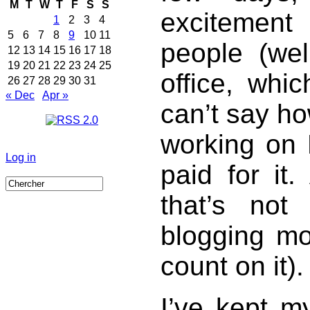
M
T
W
T
F
S
S
excitemen
1
2
3
4
5
6
7
8
9
10
11
people (we
12
13
14
15
16
17
18
19
20
21
22
23
24
25
office, whi
26
27
28
29
30
31
« Dec
Apr »
can’t say ho
working on 
Log in
paid for it
that’s not
blogging mor
count on it).
I’ve kept m