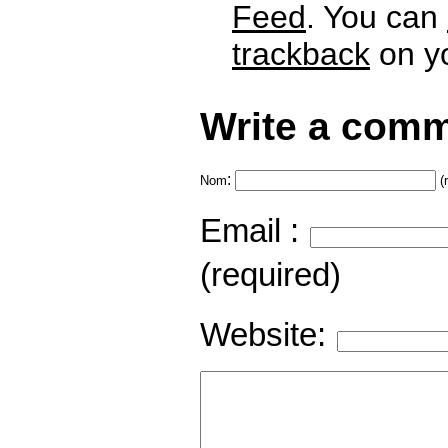
Feed
. You can
trackback
on yo
Write a comm
:
Nom
(
Email :
(required)
Website: