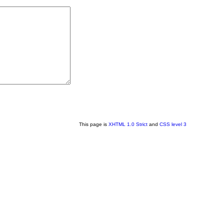
This page is
XHTML 1.0 Strict
and
CSS level 3