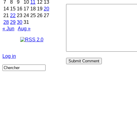
7
8
9
10
11
12
13
14
15
16
17
18
19
20
21
22
23
24
25
26
27
28
29
30
31
« Jun
Aug »
Log in