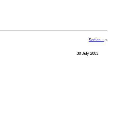
Sorties…
»
30 July 2003