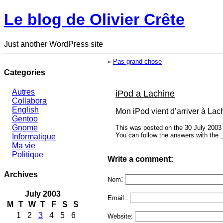
Le blog de Olivier Crête
Just another WordPress site
«
Pas grand chose
Categories
Autres
iPod a Lachine
Collabora
English
Mon iPod vient d’arriver à Lach
Gentoo
Gnome
This was posted on the 30 July 2003 
You can follow the answers with the
Informatique
Ma vie
Politique
Write a comment:
Archives
:
Nom
July 2003
Email :
M
T
W
T
F
S
S
1
2
3
4
5
6
Website: