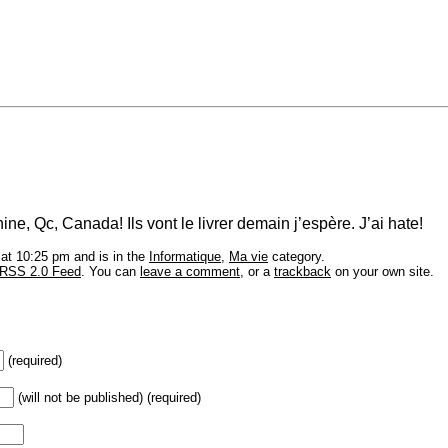
ine, Qc, Canada! Ils vont le livrer demain j’espère. J’ai hate!
at 10:25 pm and is in the
Informatique
,
Ma vie
category.
RSS 2.0 Feed
. You can
leave a comment
, or a
trackback
on your own site.
(required)
(will not be published) (required)