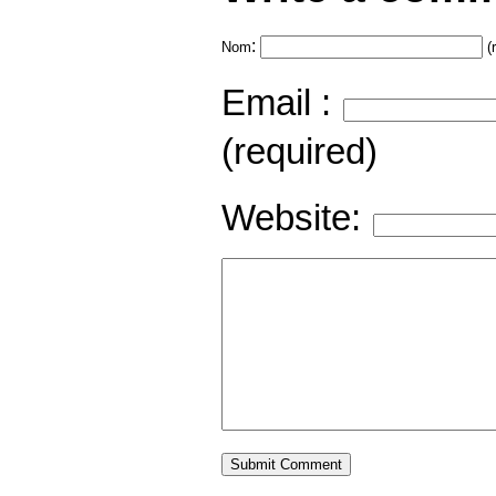
:
Nom
(
Email :
(required)
Website: