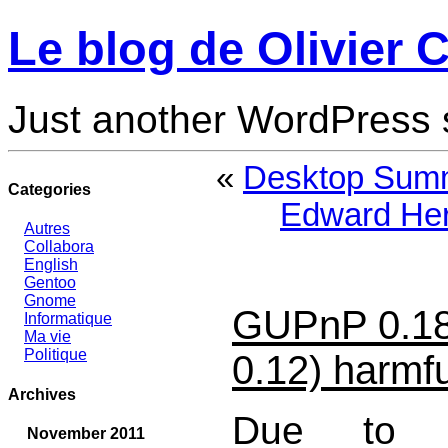
Le blog de Olivier C
Just another WordPress 
«
Desktop Summ
Categories
Edward Her
Autres
Collabora
English
Gentoo
Gnome
GUPnP 0.1
Informatique
Ma vie
Politique
0.12) harmfu
Archives
Due to un
November 2011