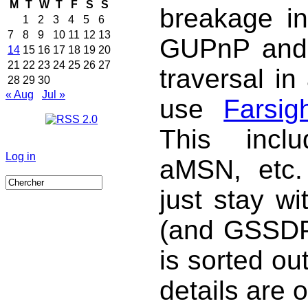
M
T
W
T
F
S
S
breakage in
1
2
3
4
5
6
7
8
9
10
11
12
13
GUPnP and
14
15
16
17
18
19
20
21
22
23
24
25
26
27
traversal in
28
29
30
« Aug
Jul »
use
Farsig
This incl
Log in
aMSN, etc. 
just stay w
(and GSSDP 
is sorted ou
details are 