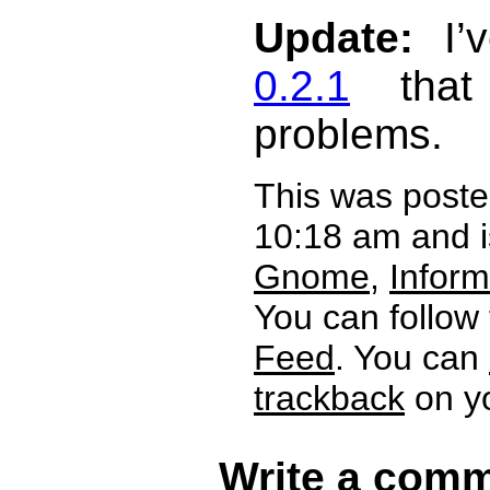
Update:
I’v
0.2.1
that 
problems.
This was post
10:18 am and i
Gnome
,
Inform
You can follow
Feed
. You can
trackback
on yo
Write a comm