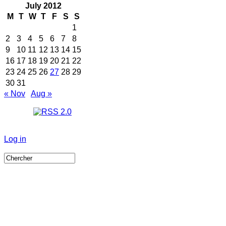
July 2012
M
T
W
T
F
S
S
1
2
3
4
5
6
7
8
9
10
11
12
13
14
15
16
17
18
19
20
21
22
23
24
25
26
27
28
29
30
31
« Nov
Aug »
Log in