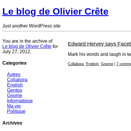
Le blog de Olivier Crête
Just another WordPress site
You are in the archive of
Edward Hervey says Facebo
Le blog de Olivier Crête
for
July 27, 2012.
Mark his words and laugh in t
Categories
Collabora
,
English
,
Gnome
|
7 comm
Autres
Collabora
English
Gentoo
Gnome
Informatique
Ma vie
Politique
Archives