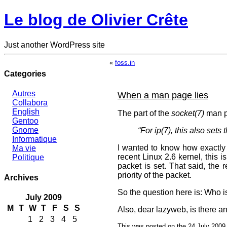
Le blog de Olivier Crête
Just another WordPress site
«
foss.in
Categories
Autres
When a man page lies
Collabora
English
The part of the
socket(7)
man p
Gentoo
Gnome
“For ip(7), this also set
Informatique
I wanted to know how exactly it
Ma vie
recent Linux 2.6 kernel, this is
Politique
packet is set. That said, the
priority of the packet.
Archives
So the question here is: Who i
July 2009
M
T
W
T
F
S
S
Also, dear lazyweb, is there an
1
2
3
4
5
This was posted on the 24 July 2009 