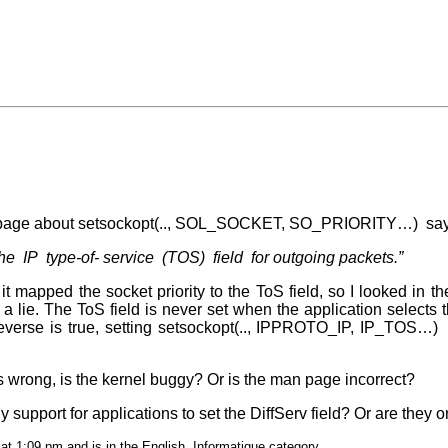
age about setsockopt(.., SOL_SOCKET, SO_PRIORITY…) say
s the IP type-of- service (TOS) field for outgoing packets.”
 mapped the socket priority to the ToS field, so I looked in the
 a lie. The ToS field is never set when the application selects the
 reverse is true, setting setsockopt(.., IPPROTO_IP, IP_TOS…) 
s wrong, is the kernel buggy? Or is the man page incorrect?
y support for applications to set the DiffServ field? Or are they 
at 1:09 pm and is in the
English
,
Informatique
category.