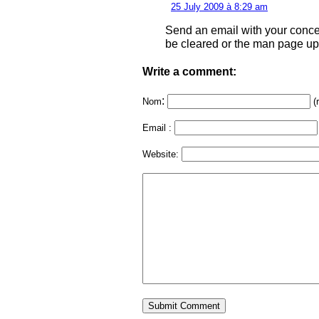
25 July 2009 à 8:29 am
Send an email with your conc
be cleared or the man page upd
Write a comment:
:
Nom
(
Email :
Website: