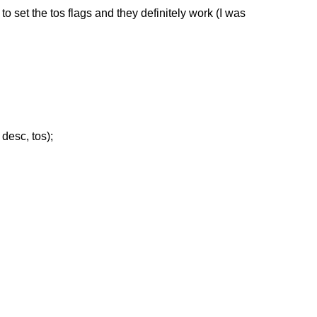
to set the tos flags and they definitely work (I was
desc, tos);