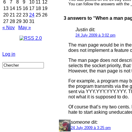
6
7
8
9
10
11
12
You can follow the answers with the
13
14
15
16
17
18
19
20
21
22
23
24
25
26
3 answers to “When a man pag
27
28
29
30
31
« Nov
May »
Justin
dit:
24 July 2009 à 3:02 pm
The man page would be in the w
does not implement a feature 
Log in
The man page does not describ
selects the socket priority, t
However, the man page is not t
For example, a program may b
the program transmits via the 
sent via YYY.YYY.YYY.YYY. The
not what it is supposed to do.
Of course that’s my two cents.
hate to start asking uneducate
someone
dit:
24 July 2009 à 3:25 pm