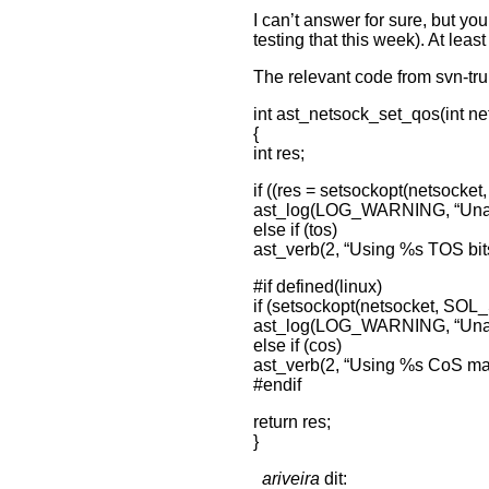
I can’t answer for sure, but yo
testing that this week). At least
The relevant code from svn-tr
int ast_netsock_set_qos(int nets
{
int res;
if ((res = setsockopt(netsocke
ast_log(LOG_WARNING, “Unable
else if (tos)
ast_verb(2, “Using %s TOS bits
#if defined(linux)
if (setsockopt(netsocket, SO
ast_log(LOG_WARNING, “Unabl
else if (cos)
ast_verb(2, “Using %s CoS mar
#endif
return res;
}
ariveira
dit: