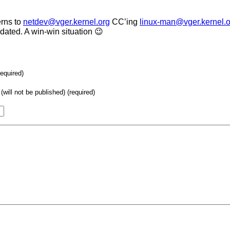
erns to
netdev@vger.kernel.org
CC’ing
linux-man@vger.kernel.o
ated. A win-win situation 😉
required)
(will not be published) (required)