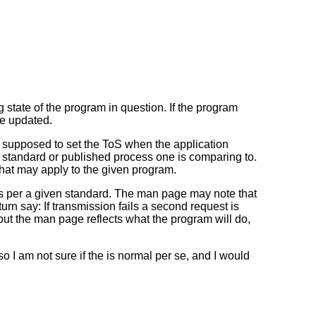
state of the program in question. If the program
be updated.
 supposed to set the ToS when the application
er standard or published process one is comparing to.
that may apply to the given program.
 per a given standard. The man page may note that
n say: If transmission fails a second request is
t the man page reflects what the program will do,
 I am not sure if the is normal per se, and I would