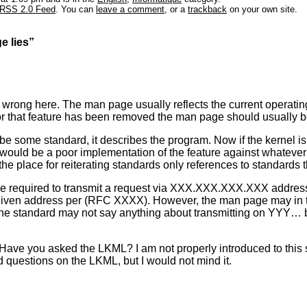
RSS 2.0 Feed
. You can
leave a comment
, or a
trackback
on your own site.
e lies”
rong here. The man page usually reflects the current operating 
or that feature has been removed the man page should usually 
e some standard, it describes the program. Now if the kernel is
hat would be a poor implementation of the feature against whatev
he place for reiterating standards only references to standards 
e required to transmit a request via XXX.XXX.XXX.XXX address
given address per (RFC XXXX). However, the man page may in tur
 standard may not say anything about transmitting on YYY… bu
 Have you asked the LKML? I am not properly introduced to this so
d questions on the LKML, but I would not mind it.