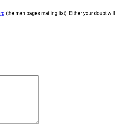
rg
(the man pages mailing list). Either your doubt will