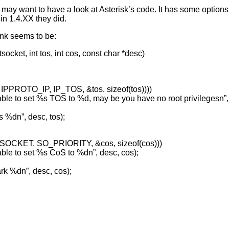
u may want to have a look at Asterisk’s code. It has some options 
 in 1.4.XX they did.
unk seems to be:
ocket, int tos, int cos, const char *desc)
t, IPPROTO_IP, IP_TOS, &tos, sizeof(tos))))
 to set %s TOS to %d, may be you have no root privilegesn”, 
 %dn”, desc, tos);
L_SOCKET, SO_PRIORITY, &cos, sizeof(cos)))
e to set %s CoS to %dn”, desc, cos);
k %dn”, desc, cos);