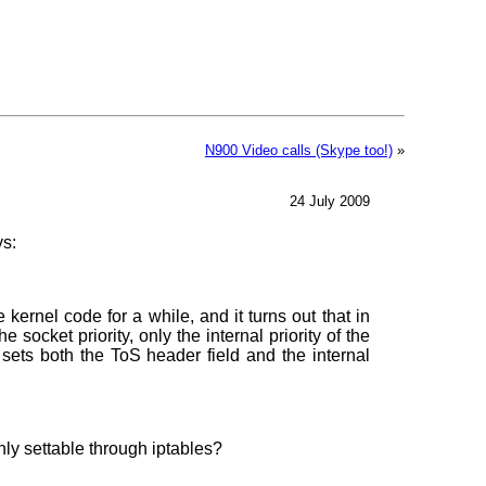
N900 Video calls (Skype too!)
»
24 July 2009
s:
 kernel code for a while, and it turns out that in
 socket priority, only the internal priority of the
sets both the ToS header field and the internal
only settable through iptables?