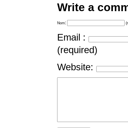
Write a comm
:
Nom
(
Email :
(required)
Website: