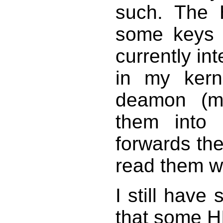
such. The 
some keys 
currently in
in my kern
deamon (mx
them into
forwards th
read them w
I still have
that some H