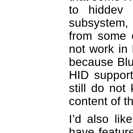
to hiddev
subsystem,
from some o
not work in
because Blu
HID support
still do no
content of 
I’d also li
have featur