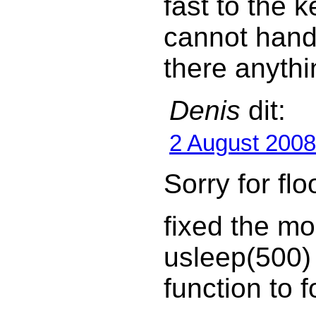
fast to the 
cannot hand
there anythi
Denis
dit:
2 August 2008
Sorry for fl
fixed the m
usleep(500)
function to f