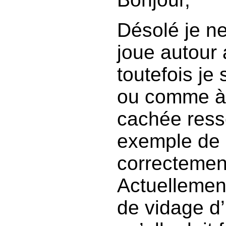
Désolé je ne
joue autour 
toutefois je
ou comme à q
cachée ress
exemple de 
correctement
Actuellement
de vidage d