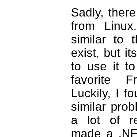
Sadly, there
from Linux
similar to 
exist, but i
to use it to
favorite F
Luckily, I 
similar pro
a lot of r
made a .N