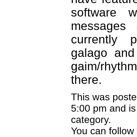
software w
messages 
currently 
galago and 
gaim/rhythm
there.
This was post
5:00 pm and is
category.
You can follow