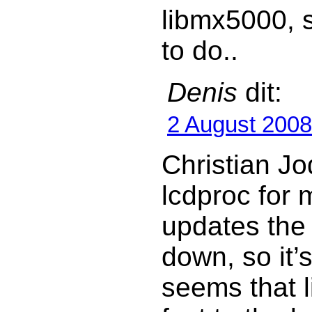
libmx5000, s
to do..
Denis
dit:
2 August 2008
Christian Jo
lcdproc for 
updates the
down, so it’s
seems that 