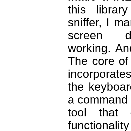
this libr
sniffer, I m
screen dis
working. An
The core of 
incorporate
the keyboard
a command li
tool that
functionality