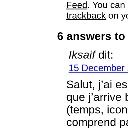
Feed
. You can
trackback
on yo
6 answers to
Iksaif
dit:
15 December 
Salut, j’ai e
que j’arrive
(temps, icone
comprend p