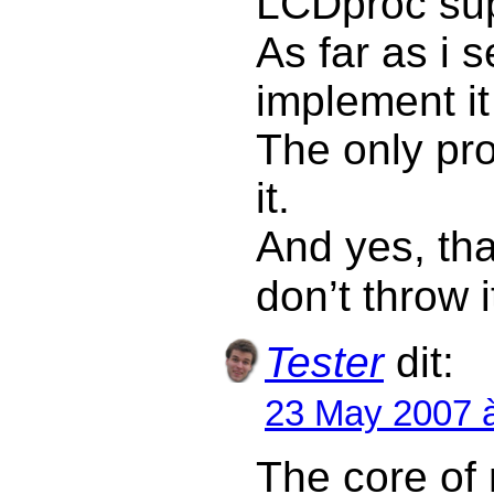
LCDproc sup
As far as i s
implement i
The only pro
it.
And yes, tha
don’t throw 
Tester
dit:
23 May 2007 
The core of 