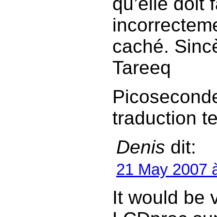
qu’elle doit
incorrecteme
caché. Sinc
Tareeq
Picoseconde
traduction te
Denis
dit:
21 May 2007 
It would be 