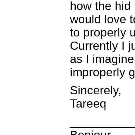
how the hid i
would love 
to properly 
Currently I 
as I imagine
improperly g
Sincerely,
Tareeq
_________
Bonjour,