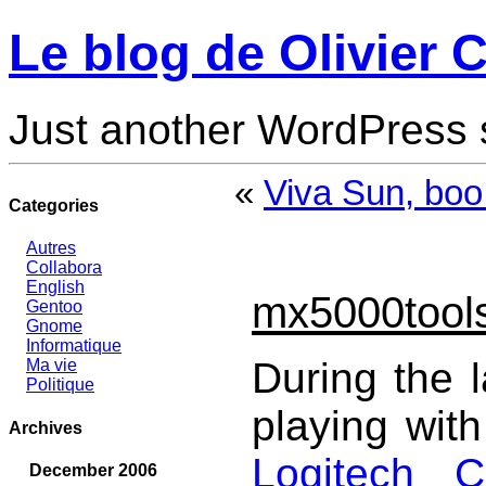
Le blog de Olivier C
Just another WordPress 
«
Viva Sun, boo
Categories
Autres
Collabora
English
mx5000tool
Gentoo
Gnome
Informatique
During the 
Ma vie
Politique
playing wit
Archives
Logitech 
December 2006