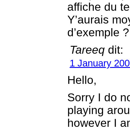
affiche du te
Y’aurais moy
d’exemple ?
Tareeq
dit:
1 January 200
Hello,
Sorry I do n
playing arou
however I a