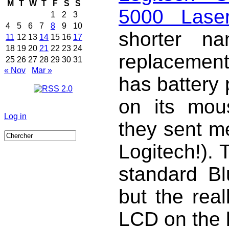
M
T
W
T
F
S
S
5000 Lase
1
2
3
4
5
6
7
8
9
10
shorter n
11
12
13
14
15
16
17
18
19
20
21
22
23
24
replacemen
25
26
27
28
29
30
31
« Nov
Mar »
has battery 
on its mous
Log in
they sent m
Logitech!).
standard B
but the real
LCD on the 