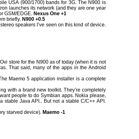
bile USA (900/1700) bands for 3G. The N900 is
ron launches its network (and they are one year
d for GSM/EDGE.
Nexus One +1
em briefly.
N900 +0.5
stereo speakers I’ve seen on this kind of device.
vi store for the N900 as of today (when it is not
as. That said, many of the apps in the Android
 The Maemo 5 application installer is a complete
ng with a brand new toolkit. They’re completely
lso want people to do Symbian apps. Nokia please,
a stable Java API.. But not a stable C/C++ API.
ry starved device).
Maemo -1