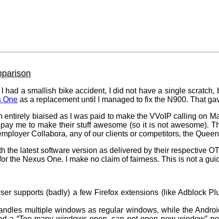
parison
I had a smallish bike accident, I did not have a single scratch, 
s One
as a replacement until I managed to fix the N900. That g
m entirely biaised as I was paid to make the VVoIP calling on 
pay me to make their stuff awesome (so it is not awesome). T
mployer Collabora, any of our clients or competitors, the Quee
h the latest software version as delivered by their respective 
for the Nexus One. I make no claim of fairness. This is not a gu
r supports (badly) a few Firefox extensions (like Adblock Pl
les multiple windows as regular windows, while the Android
 had a “Too many windows open, can not open new window” po