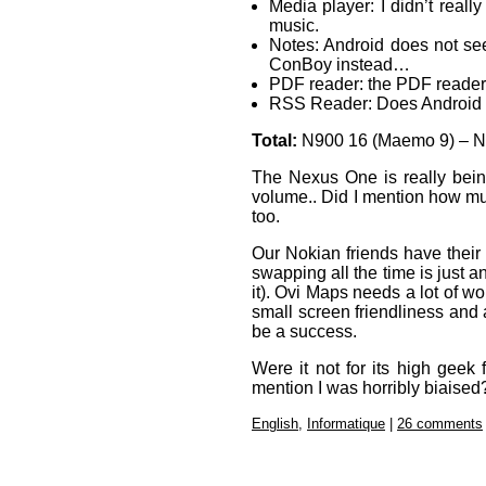
Media player: I didn’t real
music.
Notes: Android does not se
ConBoy instead…
PDF reader: the PDF reader o
RSS Reader: Does Android 
Total:
N900 16 (Maemo 9) – N
The Nexus One is really bein
volume.. Did I mention how mu
too.
Our Nokian friends have their
swapping all the time is just
it). Ovi Maps needs a lot of w
small screen friendliness and 
be a success.
Were it not for its high geek 
mention I was horribly biaised
English
,
Informatique
|
26 comments