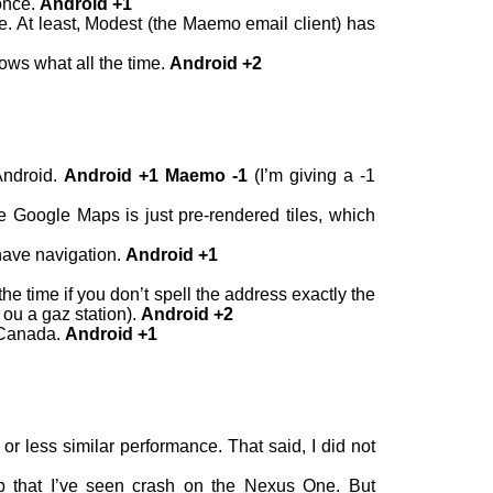
once.
Android +1
e. At least, Modest (the Maemo email client) has
ows what all the time.
Android +2
Android.
Android +1 Maemo -1
(I’m giving a -1
 Google Maps is just pre-rendered tiles, which
have navigation.
Android +1
 time if you don’t spell the address exactly the
 ou a gaz station).
Android +2
n Canada.
Android +1
less similar performance. That said, I did not
app that I’ve seen crash on the Nexus One. But