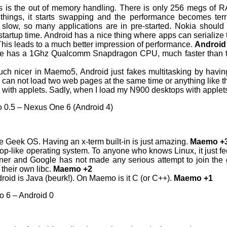
 is the out of memory handling. There is only 256 megs of 
ings, it starts swapping and the performance becomes terri
ly slow, so many applications are in pre-started. Nokia shou
n startup time. Android has a nice thing where apps can seriali
his leads to a much better impression of performance.
Android
 has a 1Ghz Qualcomm Snapdragon CPU, much faster than 
uch nicer in Maemo5, Android just fakes multitasking by having 
can not load two web pages at the same time or anything like t
 with applets. Sadly, when I load my N900 desktops with apple
 0.5 – Nexus One 6 (Android 4)
e Geek OS. Having an x-term built-in is just amazing.
Maemo +
p-like operating system. To anyone who knows Linux, it just feels
rner and Google has not made any serious attempt to join the 
 their own libc.
Maemo +2
oid is Java (beurk!). On Maemo is it C (or C++).
Maemo +1
o 6 – Android 0