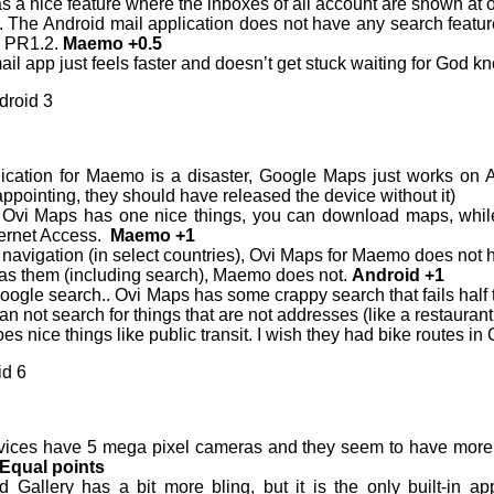
 a nice feature where the inboxes of all account are shown at 
g. The Android mail application does not have any search featur
n PR1.2.
Maemo +0.5
l app just feels faster and doesn’t get stuck waiting for God kn
droid 3
ication for Maemo is a disaster, Google Maps just works on 
pointing, they should have released the device without it)
 Ovi Maps has one nice things, you can download maps, while
ternet Access.
Maemo +1
 navigation (in select countries), Ovi Maps for Maemo does not 
s them (including search), Maemo does not.
Android +1
le search.. Ovi Maps has some crappy search that fails half the
an not search for things that are not addresses (like a restaurant
s nice things like public transit. I wish they had bike routes i
id 6
ces have 5 mega pixel cameras and they seem to have more or 
Equal points
 Gallery has a bit more bling, but it is the only built-in 