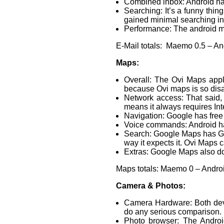
Combined inbox: Android has
Searching: It’s a funny thin
gained minimal searching i
Performance: The android mai
E-Mail totals: Maemo 0.5 – An
Maps:
Overall: The Ovi Maps appl
because Ovi maps is so disap
Network access: That said,
means it always requires In
Navigation: Google has free
Voice commands: Android ha
Search: Google Maps has Goog
way it expects it. Ovi Maps c
Extras: Google Maps also doe
Maps totals: Maemo 0 – Andro
Camera & Photos:
Camera Hardware: Both devi
do any serious comparison.
Photo browser: The Android