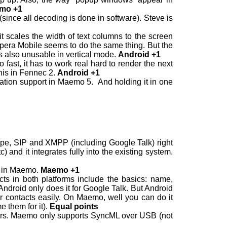
mo +1
(since all decoding is done in software). Steve is
 scales the width of text columns to the screen
. Opera Mobile seems to do the same thing. But the
s also unusable in vertical mode.
Android +1
fast, it has to work real hard to render the next
this in Fennec 2.
Android +1
tation support in Maemo 5. And holding it in one
ype, SIP and XMPP (including Google Talk) right
) and it integrates fully into the existing system.
p in Maemo.
Maemo +1
ts in both platforms include the basics: name,
ndroid only does it for Google Talk. But Android
er contacts easily. On Maemo, well you can do it
 them for it).
Equal points
rvers. Maemo only supports SyncML over USB (not