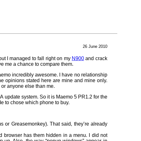
26 June 2010
but I managed to fall right on my
N900
and crack
ave me a chance to compare them.
Maemo incredibly awesome. I have no relationship
he opinions stated here are mine and mine only.
n or anyone else than me.
OTA update system. So it is Maemo 5 PR1.2 for the
ide to chose which phone to buy.
us or Greasemonkey). That said, they’re already
 browser has them hidden in a menu. I did not
p up. Also, the way “popup windows” appear in