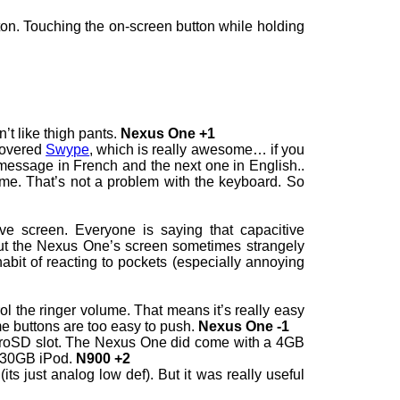
on. Touching the on-screen button while holding
’t like thigh pants.
Nexus One +1
scovered
Swype
, which is really awesome… if you
 message in French and the next one in English..
e. That’s not a problem with the keyboard. So
e screen. Everyone is saying that capacitive
ut the Nexus One’s screen sometimes strangely
habit of reacting to pockets (especially annoying
ol the ringer volume. That means it’s really easy
me buttons are too easy to push.
Nexus One -1
roSD slot. The Nexus One did come with a 4GB
ll 30GB iPod.
N900 +2
s just analog low def). But it was really useful