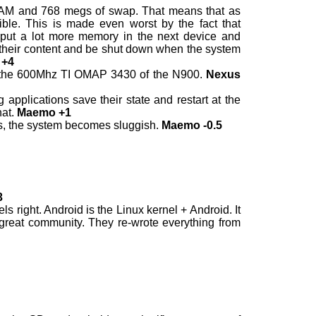
RAM and 768 megs of swap. That means that as
ble. This is made even worst by the fact that
ld put a lot more memory in the next device and
ze their content and be shut down when the system
 +4
the 600Mhz TI OMAP 3430 of the N900.
Nexus
applications save their state and restart at the
hat.
Maemo +1
ts, the system becomes sluggish.
Maemo -0.5
3
 right. Android is the Linux kernel + Android. It
great community. They re-wrote everything from