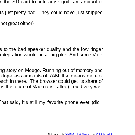
on the SD card to hold any significant amount of
 just pretty bad. They could have just shipped
ot great either)
 to the bad speaker quality and the low ringer
M integration would be a big plus. And some VoIP
dling story on Meego. Running out of memory and
esktop-class amounts of RAM (that means more of
arch in there. The browser could get its share of
s the future of Maemo is called) could very well
at said, it’s still my favorite phone ever (did I
This page is
XHTML 1.0 Strict
and
CSS level 3