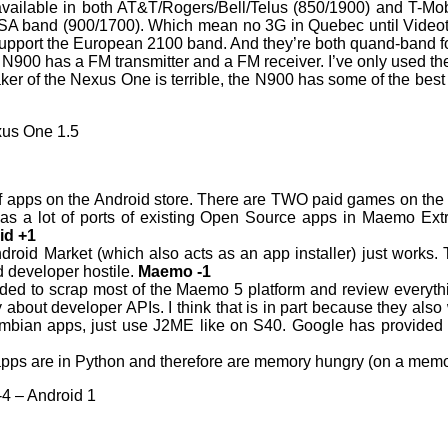
ailable in both AT&T/Rogers/Bell/Telus (850/1900) and T-Mo
USA band (900/1700). Which mean no 3G in Quebec until Videot
 support the European 2100 band. And they’re both quand-ban
 N900 has a FM transmitter and a FM receiver. I’ve only used th
er of the Nexus One is terrible, the N900 has some of the best 
xus One 1.5
 of apps on the Android store. There are TWO paid games on the O
s a lot of ports of existing Open Source apps in Maemo Extr
id +1
ndroid Market (which also acts as an app installer) just works.
nd developer hostile.
Maemo -1
ded to scrap most of the Maemo 5 platform and review everythi
ry about developer APIs. I think that is in part because they a
ymbian apps, just use J2ME like on S40. Google has provided 
apps are in Python and therefore are memory hungry (on a memo
-4 – Android 1