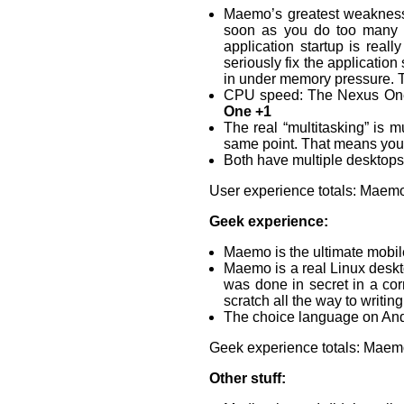
Maemo’s greatest weakness
soon as you do too many th
application startup is real
seriously fix the applicatio
in under memory pressure. T
CPU speed: The Nexus One
One +1
The real “multitasking” is m
same point. That means you 
Both have multiple desktops
User experience totals: Maemo
Geek experience:
Maemo is the ultimate mobil
Maemo is a real Linux deskto
was done in secret in a co
scratch all the way to writing
The choice language on Andr
Geek experience totals: Maem
Other stuff: