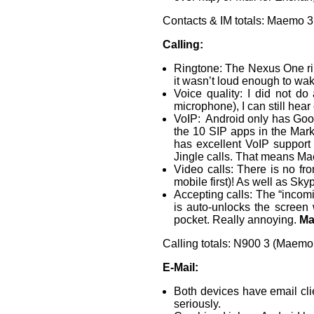
Contacts & IM totals: Maemo 3
Calling:
Ringtone: The Nexus One rin
it wasn’t loud enough to wak
Voice quality: I did not do
microphone), I can still hear
VoIP: Android only has Googl
the 10 SIP apps in the Mar
has excellent VoIP support 
Jingle calls. That means Ma
Video calls: There is no f
mobile first)! As well as Sky
Accepting calls: The “incomi
is auto-unlocks the screen 
pocket. Really annoying.
Ma
Calling totals: N900 3 (Maemo
E-Mail:
Both devices have email clie
seriously.