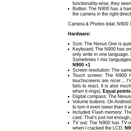
functionality-wise, they seem
Button: The N900 has a hard
the camera in the right direct
Camera & Photos total: N900 1
Hardware:
Size: The Nexus One is quite 
Keyboard: The N900 has one, 
only write in one language.
Sometimes I mix languages 
N900 +1
Screen resolution: The sam
Touch screen: The N900 ha
touchscreens are nicer… I’
fails to react. It is also m
when it rings).
Equal points
Digital compass: The Nexus
Volume buttons: On Android, 
to turn it even lower than i
Included Flash memory: Th
card. That’s just not enough
TV out: The N900 has TV-out
when I cracked the LCD.
N9