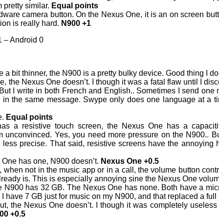
 pretty similar.
Equal points
ware camera button. On the Nexus One, it is an on screen butt
ion is really hard.
N900 +1
 – Android 0
a bit thinner, the N900 is a pretty bulky device. Good thing I don
the Nexus One doesn’t. I though it was a fatal flaw until I di
 But I write in both French and English.. Sometimes I send one
in the same message. Swype only does one language at a tim
e.
Equal points
s a resistive touch screen, the Nexus One has a capacitiv
m unconvinced. Yes, you need more pressure on the N900.. B
uch less precise. That said, resistive screens have the annoying 
 One has one, N900 doesn’t.
Nexus One +0.5
when not in the music app or in a call, the volume button contr
t already is. This is especially annoying sine the Nexus One volu
e N900 has 32 GB. The Nexus One has none. Both have a mic
, I have 7 GB just for music on my N900, and that replaced a fu
, the Nexus One doesn’t. I though it was completely useless (it
00 +0.5