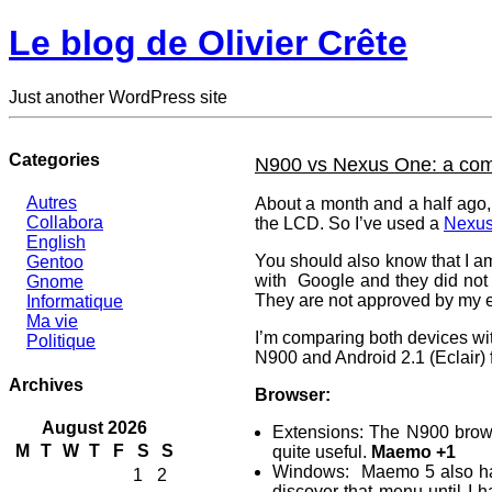
Le blog de Olivier Crête
Just another WordPress site
Categories
N900 vs Nexus One: a com
Autres
About a month and a half ago, 
Collabora
the LCD. So I’ve used a
Nexu
English
You should also know that I a
Gentoo
with Google and they did not 
Gnome
They are not approved by my e
Informatique
Ma vie
I’m comparing both devices wit
Politique
N900 and Android 2.1 (Eclair) 
Archives
Browser:
August 2026
Extensions: The N900 browse
M
T
W
T
F
S
S
quite useful.
Maemo +1
Windows: Maemo 5 also hand
1
2
discover that menu until I