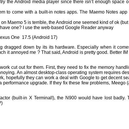
ly try the Android media player since there isn’t enough space 
em to come with a built-in notes apps. The Maemo Notes app is
n Maemo 5 is terrible, the Android one seemed kind of ok (but n
have one? I use the web-based Google Reader anyway
exus One 17.5 (Android 17)
g dragged down by its its hardware. Especially when it comes
ch it annoyed me ? That said, Android is pretty good. Better I
 work cut out for them. First, they need to fix the memory han
 annoying. An almost desktop-class operating system requires d
ork, hopefully they can work a deal with Google to get decent se
a performance upgrade. If they fix these few problems, Meego (a
factor (built-in X Terminal!), the N900 would have lost badly. Th
?)