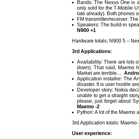
Bands: The Nexus One is av
only sold for the T-Mobile 
late already). Both phones
FM transmitter/receiver: The
Speakers: The build-in speak
N900 +1
Hardware totals: N900 5 – Ne
3rd Applications:
Availability: There are lots
down). That said, Maemo ha
Market are terrible…
Andro
Application installer: The A
disaster. It is user hostile a
Developer story: Nokia deci
unable to get a straight sto
please, just forget about S
Maemo -2
Python: A lot of the Maemo 
3rd Application totals: Maemo 
User experience: