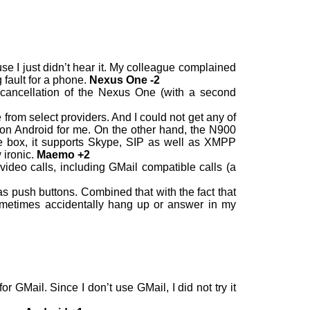
e I just didn’t hear it. My colleague complained
 fault for a phone.
Nexus One -2
se cancellation of the Nexus One (with a second
from select providers. And I could not get any of
on Android for me. On the other hand, the N900
the box, it supports Skype, SIP as well as XMPP
 ironic.
Maemo +2
deo calls, including GMail compatible calls (a
s push buttons. Combined that with the fact that
 sometimes accidentally hang up or answer in my
 GMail. Since I don’t use GMail, I did not try it