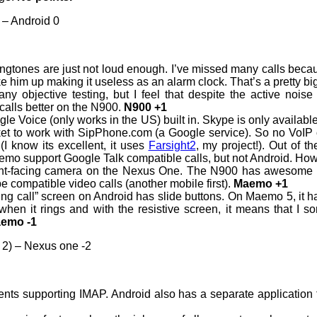
 – Android 0
gtones are just not loud enough. I’ve missed many calls becaus
e him up making it useless as an alarm clock. That’s a pretty big
 any objective testing, but I feel that despite the active noi
 calls better on the N900.
N900 +1
e Voice (only works in the US) built in. Skype is only available 
ket to work with SipPhone.com (a Google service). So no VoIP 
(I know its excellent, it uses
Farsight2
, my project!). Out of 
emo support Google Talk compatible calls, but not Android. How
ront-facing camera on the Nexus One. The N900 has awesome vi
pe compatible video calls (another mobile first).
Maemo +1
ng call” screen on Android has slide buttons. On Maemo 5, it ha
when it rings and with the resistive screen, it means that I
emo -1
 2) – Nexus one -2
nts supporting IMAP. Android also has a separate application for