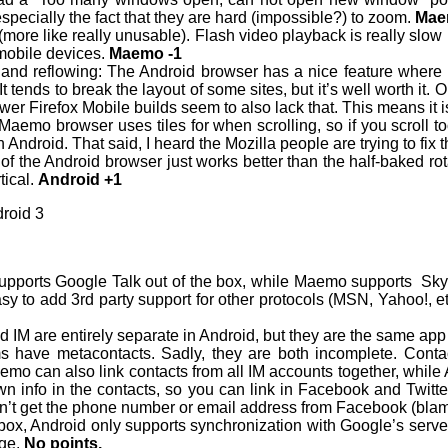
especially the fact that they are hard (impossible?) to zoom.
Mae
 (more like really unusable). Flash video playback is really slow 
 mobile devices.
Maemo -1
and reflowing: The Android browser has a nice feature where it
It tends to break the layout of some sites, but it’s well worth it
r Firefox Mobile builds seem to also lack that. This means it i
aemo browser uses tiles for when scrolling, so if you scroll too 
 Android. That said, I heard the Mozilla people are trying to fix 
of the Android browser just works better than the half-baked ro
tical.
Android +1
roid 3
supports Google Talk out of the box, while Maemo supports Sk
easy to add 3rd party support for other protocols (MSN, Yahoo!, etc
 IM are entirely separate in Android, but they are the same ap
ms have metacontacts. Sadly, they are both incomplete. Contac
o can also link contacts from all IM accounts together, while A
own info in the contacts, so you can link in Facebook and Twitt
on’t get the phone number or email address from Facebook (blame
 box, Android only supports synchronization with Google’s se
nge.
No points.