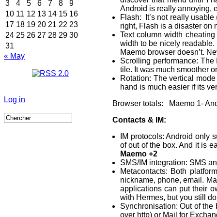
3
4
5
6
7
8
9
Android is really annoying, 
10
11
12
13
14
15
16
Flash: It’s not really usable
17
18
19
20
21
22
23
right, Flash is a disaster on
Text column width cheating 
24
25
26
27
28
29
30
width to be nicely readable. 
31
Maemo browser doesn’t. Newe
« May
Scrolling performance: The M
tile. It was much smoother on
Rotation: The vertical mode 
hand is much easier if its ver
Log in
Browser totals: Maemo 1- And
Contacts & IM:
IM protocols: Android only 
of out of the box. And it is 
Maemo +2
SMS/IM integration: SMS and
Metacontacts: Both platfor
nickname, phone, email. Maem
applications can put their 
with Hermes, but you still d
Synchronisation: Out of the
over http) or Mail for Excha