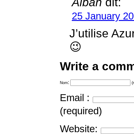
Alban
dit:
25 January 20
J’utilise Azu
😉
Write a comm
:
Nom
(
Email :
(required)
Website: