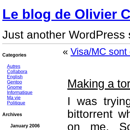
Le blog de Olivier C
Just another WordPress 
«
Visa/MC sont 
Categories
Autres
Collabora
English
Making a tor
Gentoo
Gnome
Informatique
I was tryin
Ma vie
Politique
bittorrent w
Archives
on me. So
January 2006