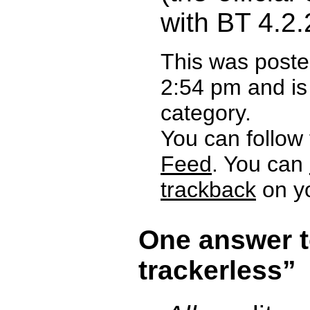
with BT 4.2
This was poste
2:54 pm and is
category.
You can follow
Feed
. You can
trackback
on yo
One answer t
trackerless”