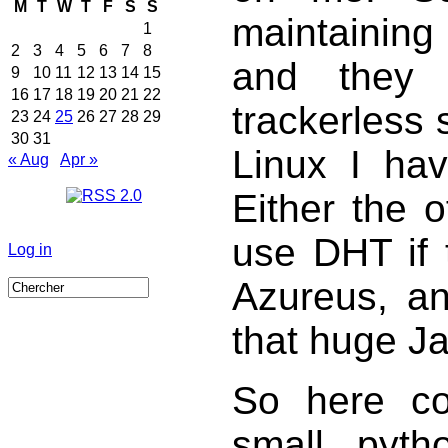
M
T
W
T
F
S
S
maintaining
1
2
3
4
5
6
7
8
and they
9
10
11
12
13
14
15
16
17
18
19
20
21
22
trackerless
23
24
25
26
27
28
29
30
31
Linux I ha
« Aug
Apr »
Either the of
use DHT if t
Log in
Azureus, and
that huge J
So here 
small pytho