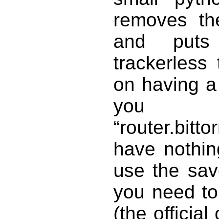
removes the
and puts 
trackerless 
on having a 
you
“router.bit
have nothin
use the sav
you need to 
(the official